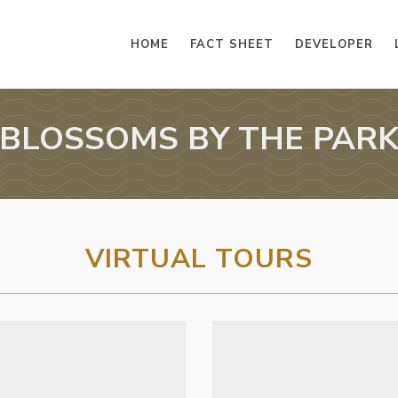
HOME
FACT SHEET
DEVELOPER
BLOSSOMS BY THE PAR
VIRTUAL TOURS