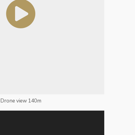
Drone view 140m