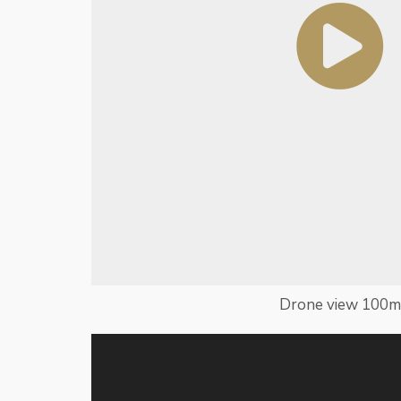
Drone view 100m