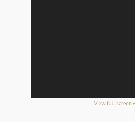
View full screen »