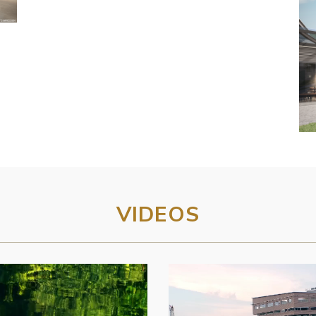
VIDEOS