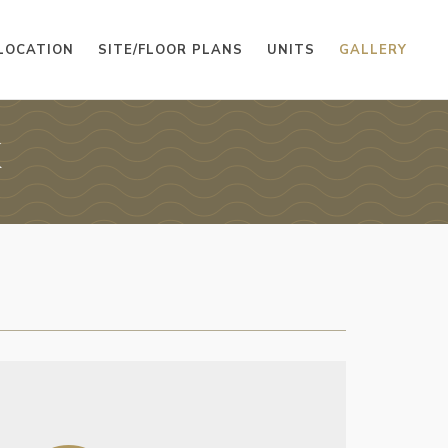
LOCATION
SITE/FLOOR PLANS
UNITS
GALLERY
K