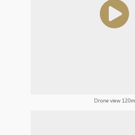
Drone view 120m