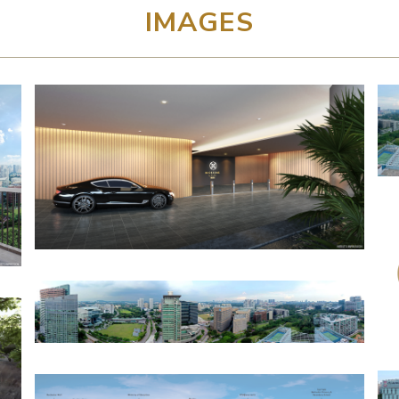
IMAGES